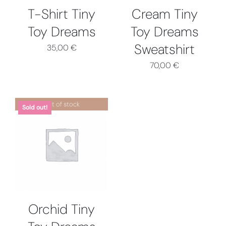
OPTIONS
T-Shirt Tiny
Cream Tiny
MAY
Toy Dreams
Toy Dreams
BE
CHOSEN
Sweatshirt
35,00
€
ON
THE
70,00
€
PRODUCT
PAGE
Out of stock
Sold out!
DETAILS
Orchid Tiny