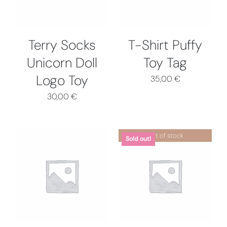
MULTIPLE
VARIANTS.
THE
OPTIONS
Terry Socks
T-Shirt Puffy
MAY
Unicorn Doll
Toy Tag
BE
CHOSEN
Logo Toy
35,00
€
ON
THE
30,00
€
PRODUCT
PAGE
Out of stock
Sold out!
THIS
SELECT OPTIONS
/
DETAILS
PRODUCT
DETAILS
HAS
MULTIPLE
VARIANTS.
THE