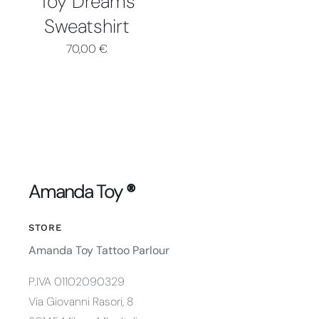
Toy Dreams
Sweatshirt
70,00
€
Amanda Toy
®
STORE
Amanda Toy Tattoo Parlour
P.IVA 01102090329
Via Giovanni Rasori, 8