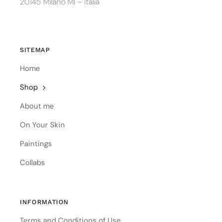
20145 Milano MI – Italia
SITEMAP
Home
Shop
About me
On Your Skin
Paintings
Collabs
INFORMATION
Terms and Conditions of Use