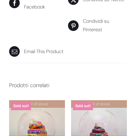
Facebook
Condividi su
Pinterest
Email This Product
Prodotti correlati
Out of stock
Out of stock
Sold out!
Sold out!