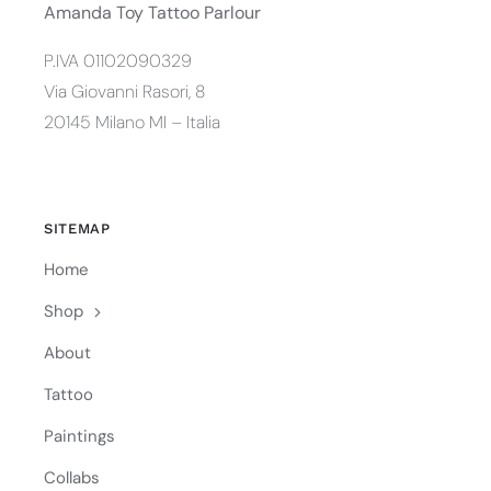
Amanda Toy Tattoo Parlour
P.IVA 01102090329
Via Giovanni Rasori, 8
20145 Milano MI – Italia
SITEMAP
Home
Shop
About
Tattoo
Paintings
Collabs