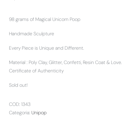
98 grams of Magical Unicorn Poop
Handmade Sculpture
Every Piece is Unique and Different.
Material : Poly Clay, Glitter, Confetti, Resin Coat & Love.
Certificate of Authenticity
Sold out!
COD:
1343
Categoria:
Unipop