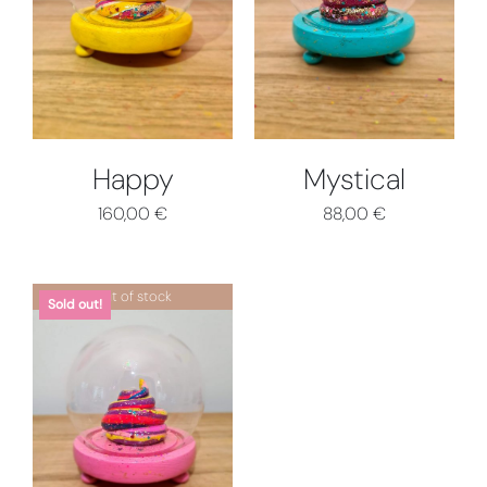
DETTAGLI
DETTAGLI
Happy
Mystical
160,00
€
88,00
€
Out of stock
Sold out!
DETTAGLI