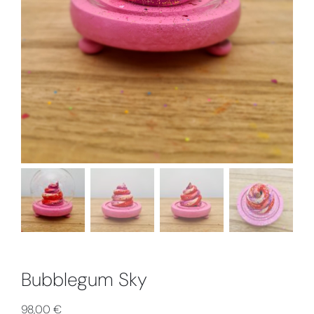
Collabs
Bubblegum Sky
98,00
€