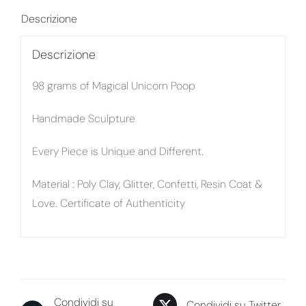
Descrizione
Descrizione
98 grams of Magical Unicorn Poop
Handmade Sculpture
Every Piece is Unique and Different.
Material : Poly Clay, Glitter, Confetti, Resin Coat &
Love. Certificate of Authenticity
Condividi su
Condividi su Twitter