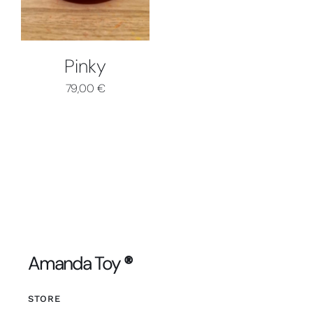
Pinky
79,00
€
Amanda Toy
®
STORE