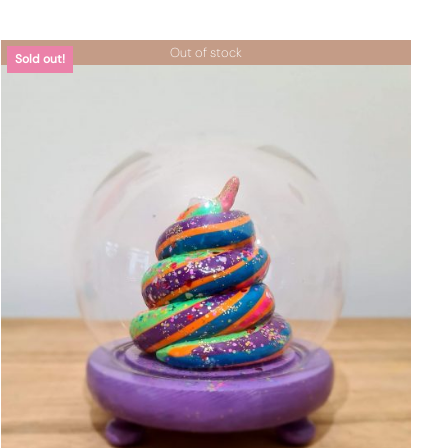
Out of stock
Sold out!
DETTAGLI