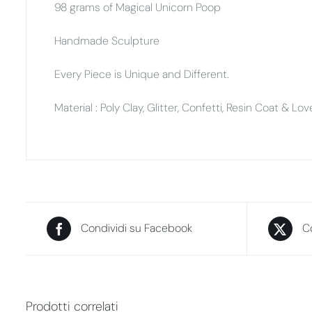
98 grams of Magical Unicorn Poop
Handmade Sculpture
Every Piece is Unique and Different.
Material : Poly Clay, Glitter, Confetti, Resin Coat & Lo
Condividi su Facebook
Co
Prodotti correlati