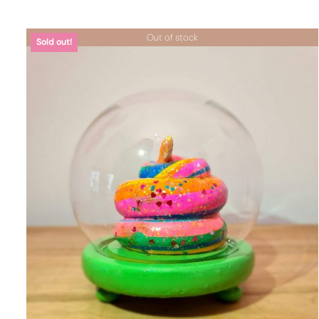
Out of stock
Sold out!
DETTAGLI