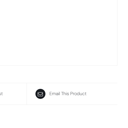
st
Email This Product