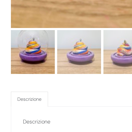
Descrizione
Descrizione