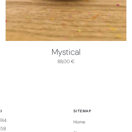
Mystical
88,00
€
I
SITEMAP
744
Home
258