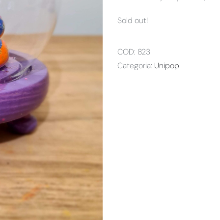
Sold out!
COD:
823
Categoria:
Unipop