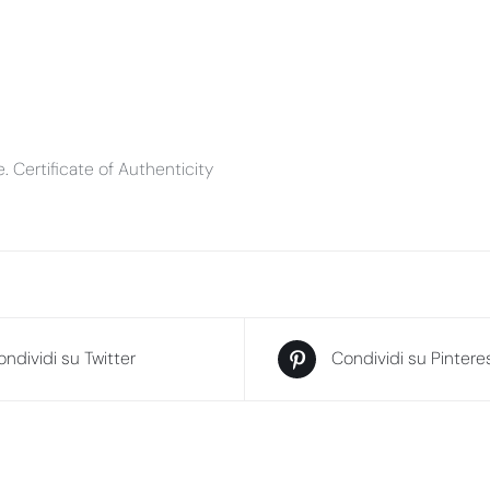
ve. Certificate of Authenticity
ndividi su Twitter
Condividi su Pintere