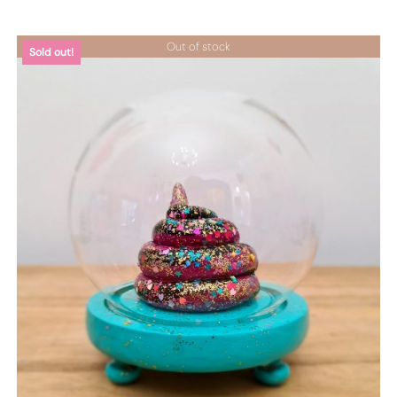
Out of stock
Sold out!
DETTAGLI