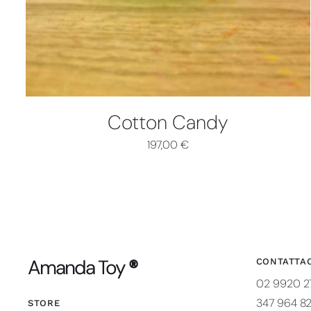
Cotton Candy
197,00
€
Amanda Toy
®
CONTATTAC
02 9920 2
347 964 8
STORE