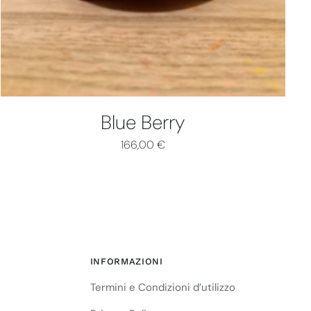
Blue Berry
166,00
€
INFORMAZIONI
Termini e Condizioni d’utilizzo