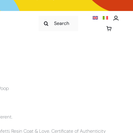
Cerca
per:
 Poop
ferent.
onfetti, Resin Coat & Love. Certificate of Authenticity