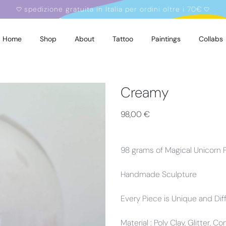
spedizione gratuita in Italia per ordini oltre i 70€
🤍
🤍
Home
Shop
About
Tattoo
Paintings
Collabs
Creamy
98,00
€
98 grams of Magical Unicorn
Handmade Sculpture
Every Piece is Unique and Dif
Material : Poly Clay, Glitter, C