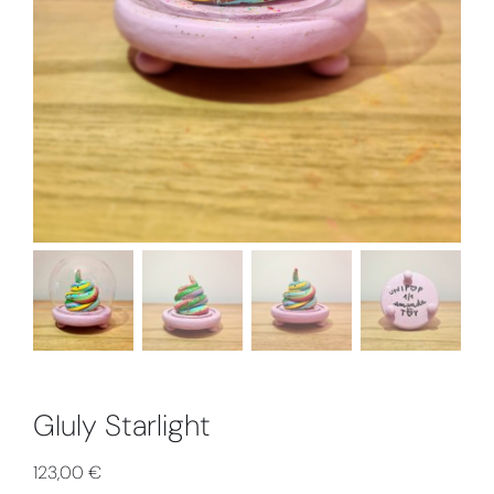
GIuly Starlight
123,00
€