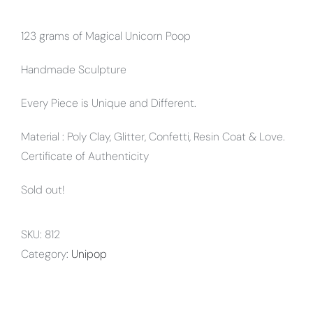
123 grams of Magical Unicorn Poop
Handmade Sculpture
Every Piece is Unique and Different.
Material : Poly Clay, Glitter, Confetti, Resin Coat & Love.
Certificate of Authenticity
Sold out!
SKU:
812
Category:
Unipop