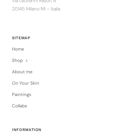
Via Giovanni Rasori, 8
20145 Milano MI – Italia
SITEMAP
Home
Shop
About me
On Your Skin
Paintings
Collabs
INFORMATION