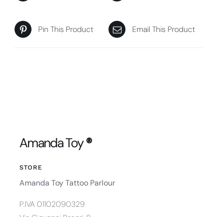
Pin This Product
Email This Product
Amanda Toy
®
STORE
Amanda Toy Tattoo Parlour
P.IVA 01102090329