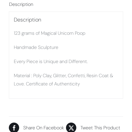
Description
Description
123 grams of Magical Unicorn Poop
Handmade Sculpture
Every Piece is Unique and Different.
Material : Poly Clay, Glitter, Confetti, Resin Coat &
Love. Certificate of Authenticity
Share On Facebook
Tweet This Product